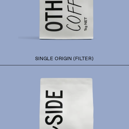
SINGLE ORIGIN (FILTER)