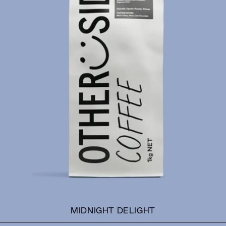
MIDNIGHT DELIGHT