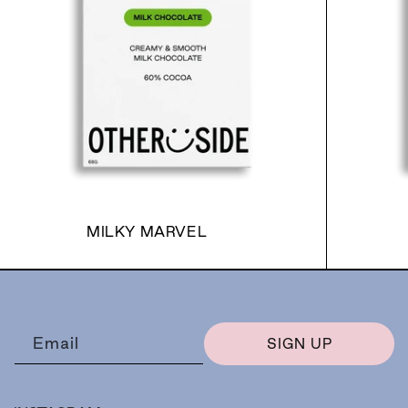
MILKY MARVEL
Email
SIGN UP