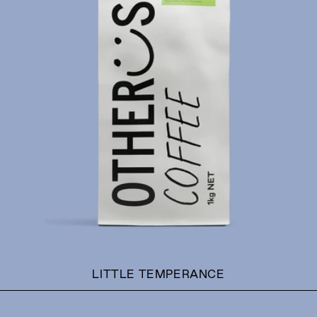
T
I
O
N
:
LITTLE TEMPERANCE