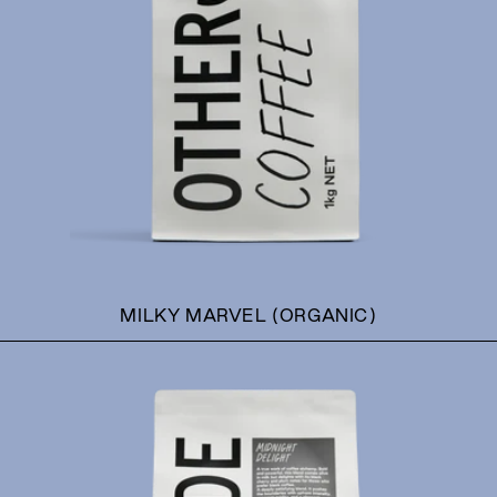
MILKY MARVEL (ORGANIC)