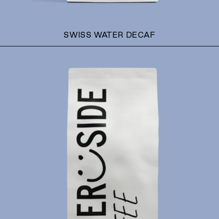
SWISS WATER DECAF