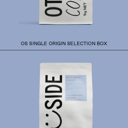
OS SINGLE ORIGIN SELECTION BOX