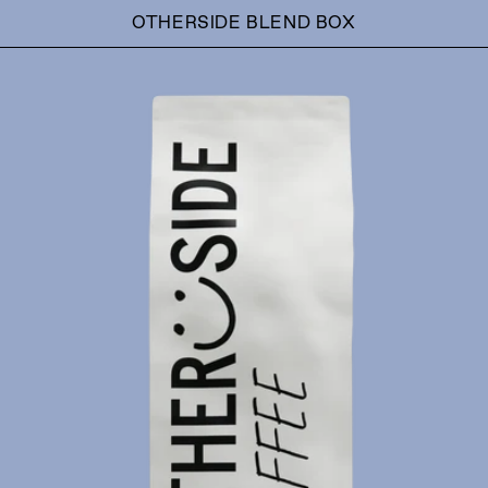
OTHERSIDE BLEND BOX