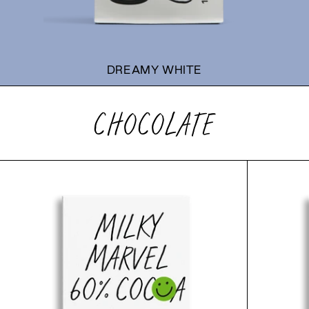
DREAMY WHITE
CHOCOLATE