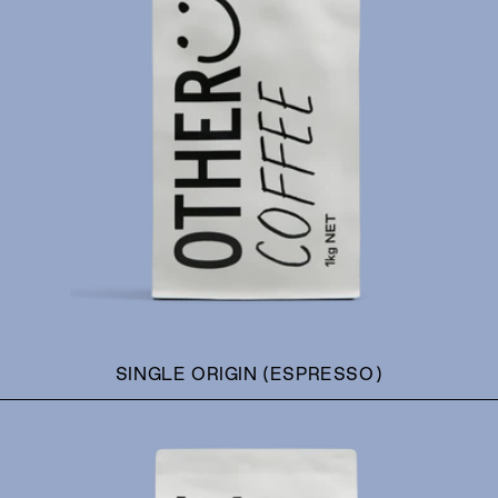
SINGLE ORIGIN (ESPRESSO)